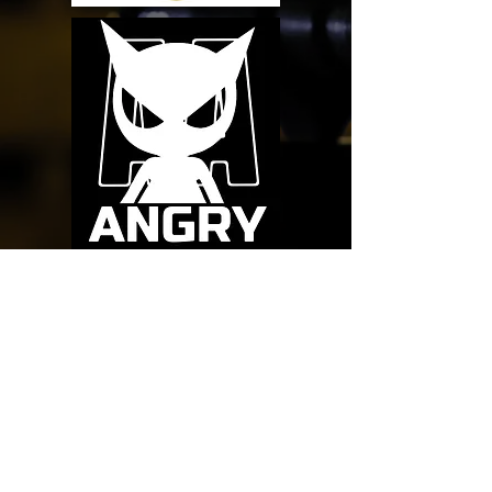
1198 Mayport Rd. #5
Atlantic Beach, FL. 32233